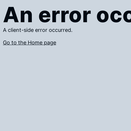
An error oc
A client-side error occurred.
Go to the Home page