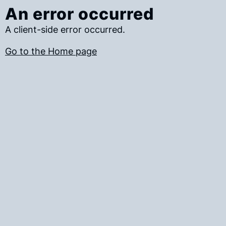
An error occurred
A client-side error occurred.
Go to the Home page