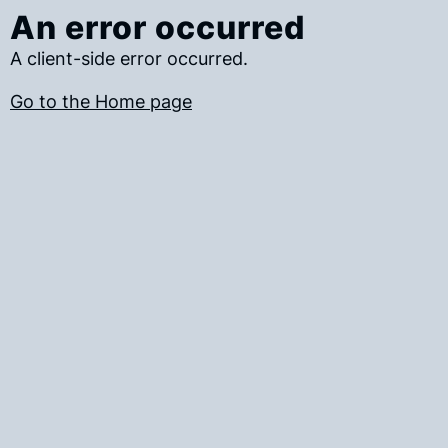
An error occurred
A client-side error occurred.
Go to the Home page