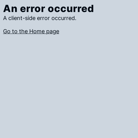
An error occurred
A client-side error occurred.
Go to the Home page