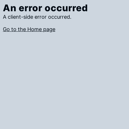
An error occurred
A client-side error occurred.
Go to the Home page